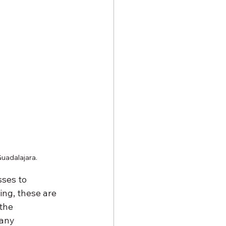
Guadalajara.
ses to 
ng, these are 
the 
any 