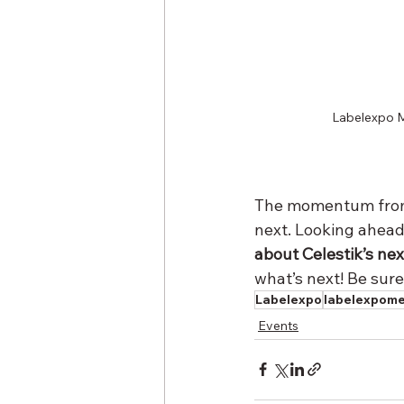
Labelexpo Me
The momentum from 
next. Looking ahea
about Celestik’s nex
what’s next! Be sure
Labelexpo
labelexpom
Events