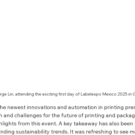
rge Lin, attending the exciting first day of Labelexpo Mexico 2025 in 
he newest innovations and automation in printing pres
 and challenges for the future of printing and packagi
ghlights from this event. A key takeaway has also been 
ding sustainability trends. It was refreshing to see m