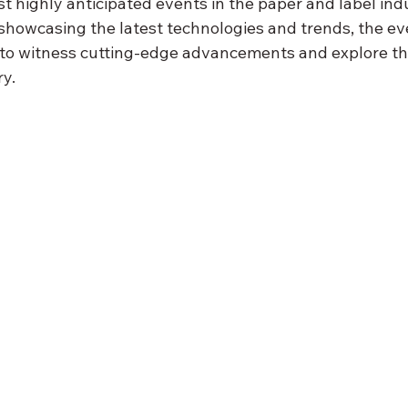
st highly anticipated events in the paper and label ind
 showcasing the latest technologies and trends, the ev
to witness cutting-edge advancements and explore the
ry.