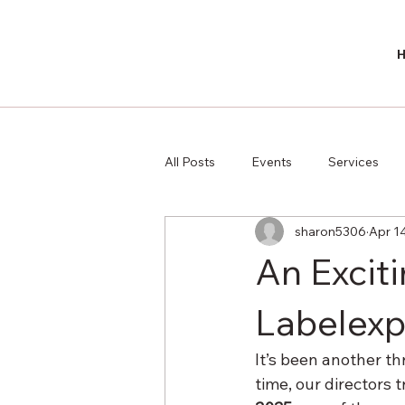
All Posts
Events
Services
sharon5306
Apr 1
An Exciti
Labelexp
It’s been another th
time, our directors 