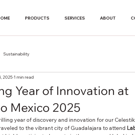
HOME
PRODUCTS
SERVICES
ABOUT
C
Sustainability
4, 2025
1 min read
ng Year of Innovation at
o Mexico 2025
rilling year of discovery and innovation for our Celestik
traveled to the vibrant city of Guadalajara to attend 
Lab