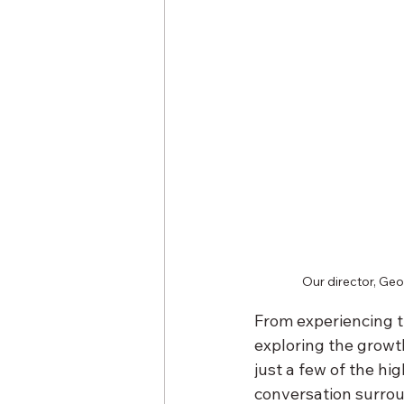
Our director, Geo
From experiencing t
exploring the growth
just a few of the hi
conversation surroun