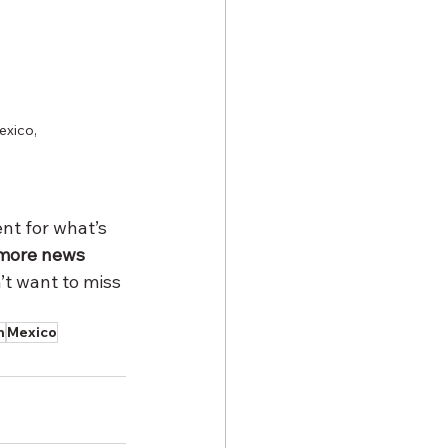
exico, 
t for what’s 
 more news 
t want to miss 
n
Mexico