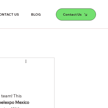
Contact Us
ONTACT US
BLOG
 team! This 
elexpo Mexico 