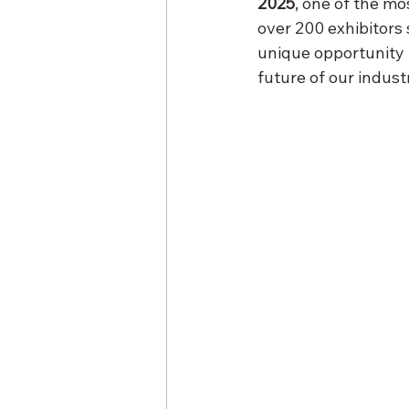
2025
, one of the mo
over 200 exhibitors
unique opportunity 
future of our indust