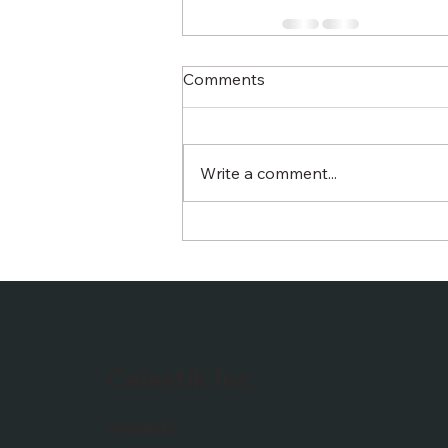
Comments
Write a comment...
Celestik Inc.
INQUIRIES