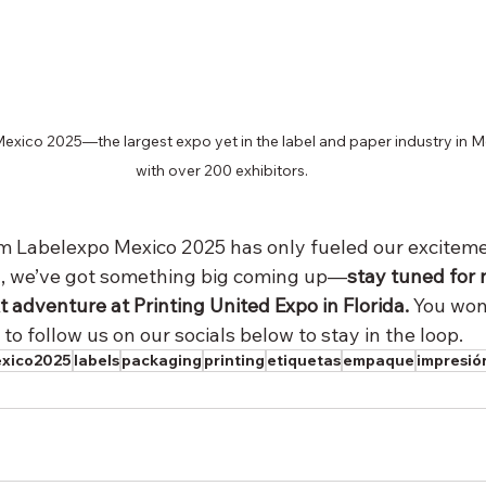
xico 2025—the largest expo yet in the label and paper industry in M
with over 200 exhibitors.
Labelexpo Mexico 2025 has only fueled our excitemen
d, we’ve got something big coming up—
stay tuned for
t adventure at Printing United Expo in Florida. 
You won’
 to follow us on our socials below to stay in the loop.
exico2025
labels
packaging
printing
etiquetas
empaque
impresió