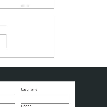
Last name
Phone