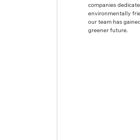
companies dedicated
environmentally fri
our team has gained
greener future.