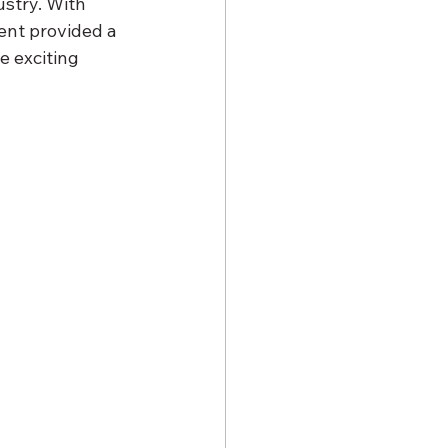
ustry. With 
ent provided a 
 exciting 