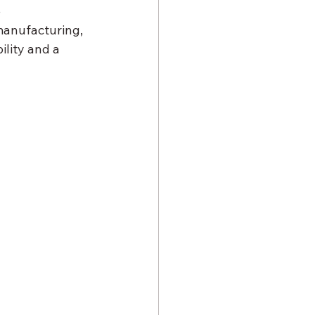
 
manufacturing, 
lity and a 