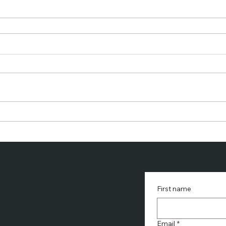
First name
Email
*