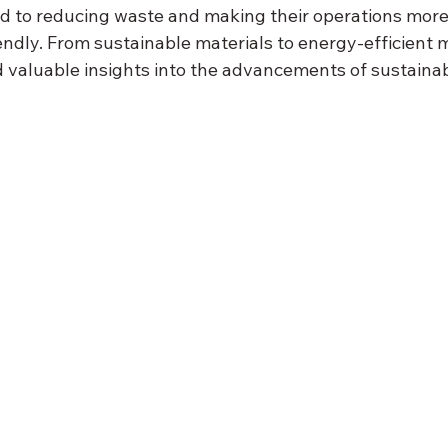
 to reducing waste and making their operations more
endly. From sustainable materials to energy-efficient 
 valuable insights into the advancements of sustainabi