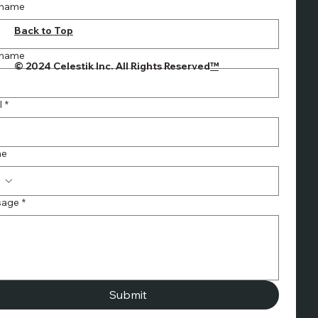
t name
INQUIRIES
info@celestik.c
Back to Top
om
Ph: 1-866-PSA
 name
© 2024 Celestik Inc. All Rights Reserved
™
ROLL (772-
7655)
Fx: 905-475-
l
*
4288
ne
sage
*
Submit